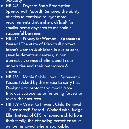
Sexuality.”
HB 243 – Daycare State Preemption –
Sponsored! Passed! Removed the ability
of cities to continue to layer more
requirements that make it difficult for
smaller home daycares to maintain a
successful business.
HB 264 – Privacy for Women – Sponsored!
Passed! The state of Idaho will protect
Idaho’s women & children in our prisons,
juvenile detention centers, in our
domestic violence shelters and in our
universities and their bathrooms &
showers.
HB 158 – Media Shield Laws – Sponsored!
Passed! Asked by the media to carry this.
Designed to protect the media from
frivolous subpoenas or for being forced to
reveal their sources.
HB 159 – Order to Prevent Child Removal
– Sponsored! Passed! Worked with Judge
Ellis. Instead of CPS removing a child from
their family, the offending parent or adult
will be removed, where applicable.