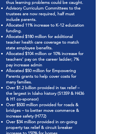
thus learning problems could be caught.
Advisory Curriculum Committees to the
trustees are now required, half must
include parents.
Allocated 11% increase to K-12 education
funding.
Allocated $180 million for additional
teacher health care coverage to match
state employee benefits.
Allocated $104 million or 10% increase for
teachers’ pay on the career ladder; 7%
pay increase admin
Allocated $50 million for Empowering
Parents grants to help cover costs for
many families.
Over $1.2 billion provided in tax relief –
the largest in Idaho history (S1359 & H436
& H1 co-sponsor)
Over $500 million provided for roads &
bridges – to better move commerce &
increase safety (H772)
Over $34 million provided in on-going
property tax relief & circuit breaker
increase to 150% for homes.