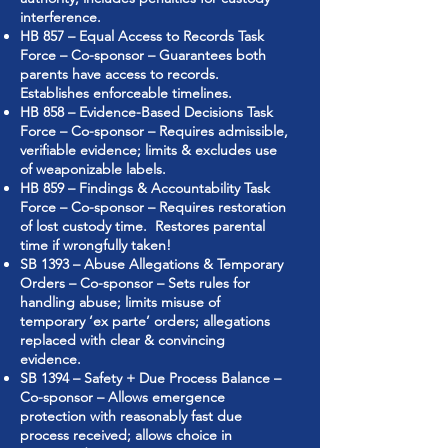
interference.
HB 857 – Equal Access to Records Task
Force – Co-sponsor – Guarantees both
parents have access to records.
Establishes enforceable timelines.
HB 858 – Evidence-Based Decisions Task
Force – Co-sponsor – Requires admissible,
verifiable evidence; limits & excludes use
of weaponizable labels.
HB 859 – Findings & Accountability Task
Force – Co-sponsor – Requires restoration
of lost custody time. Restores parental
time if wrongfully taken!
SB 1393 – Abuse Allegations & Temporary
Orders – Co-sponsor – Sets rules for
handling abuse; limits misuse of
temporary ‘ex parte’ orders; allegations
replaced with clear & convincing
evidence.
SB 1394 – Safety + Due Process Balance –
Co-sponsor – Allows emergence
protection with reasonably fast due
process received; allows choice in