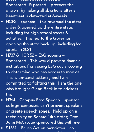
Sponsored! & passed – protects the
unborn by halting all abortions after a
heartbeat is detected at 6-weeks.
HCR2 – sponsor – this reversed the state
order & opened up the entire state,
including for high school sports &
activities. This led to the Governor
opening the state back up, including for
sports in 2021!
H737 & HCR 52 – ESG scoring –
Sponsored! This would prevent financial
institutions from using ESG social scoring
to determine who has access to monies.
This is un-constitutional, and I am
committed to fighting this. I am the one
who brought Glenn Beck in to address
this.
H364 – Campus Free Speech – sponsor –
college campuses can’t prevent speakers
or create speech zones. Held up on a
technicality on Senate 14th order; Dem
John McCrostie sponsored this with me.
S1381 – Pause Act on mandates – co-