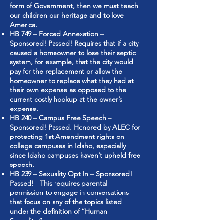
form of Government, then we must teach
our children our heritage and to love
America.
HB 749 – Forced Annexation –
Sponsored! Passed! Requires that if a city
caused a homeowner to lose their septic
system, for example, that the city would
pay for the replacement or allow the
homeowner to replace what they had at
their own expense as opposed to the
current costly hookup at the owner’s
expense.
HB 240 – Campus Free Speech –
Sponsored! Passed. Honored by ALEC for
protecting 1st Amendment rights on
college campuses in Idaho, especially
since Idaho campuses haven’t upheld free
speech.
HB 239 – Sexuality Opt In – Sponsored!
Passed! This requires parental
permission to engage in conversations
that focus on any of the topics listed
under the definition of “Human