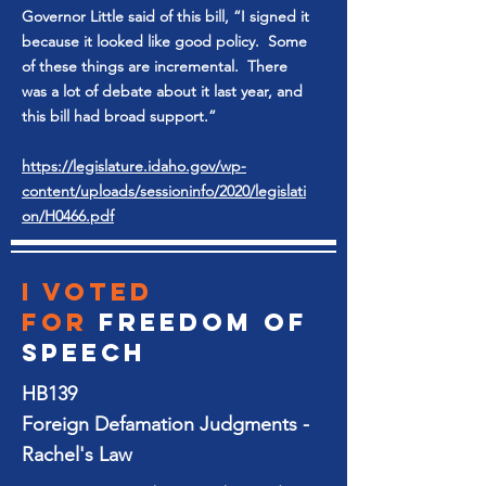
Governor Little said of this bill, “I signed it
because it looked like good policy. Some
of these things are incremental. There
was a lot of debate about it last year, and
this bill had broad support.”
https://legislature.idaho.gov/wp-
content/uploads/sessioninfo/2020/legislati
on/H0466.pdf
I voted
for
Freedom of
SPeech
HB139
Foreign Defamation Judgments -
Rachel's Law