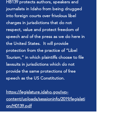
HB139 protects authors, speakers and
journalists in Idaho from being drugged
into foreign courts over frivolous libel
charges in jurisdictions that do not
respect, value and protect freedom of
speech and of the press as we do here in
the United States. It will provide
protection from the practice of “Libel
Tourism,” in which plaintiffs choose to file
lawsuits in jurisdictions which do not
provide the same protections of free
speech as the US Constitution.
https://legislature.idaho.gov/wp-
content/uploads/sessioninfo/2019/legislati
on/H0139.pdf
I voted for