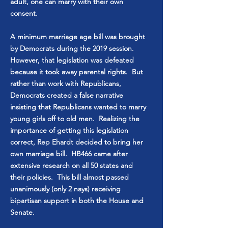
adult, one can marry with their own
consent.
A minimum marriage age bill was brought
by Democrats during the 2019 session.
However, that legislation was defeated
because it took away parental rights. But
rather than work with Republicans,
Democrats created a false narrative
insisting that Republicans wanted to marry
young girls off to old men. Realizing the
importance of getting this legislation
correct, Rep Ehardt decided to bring her
own marriage bill. HB466 came after
extensive research on all 50 states and
their policies. This bill almost passed
unanimously (only 2 nays) receiving
bipartisan support in both the House and
Senate.