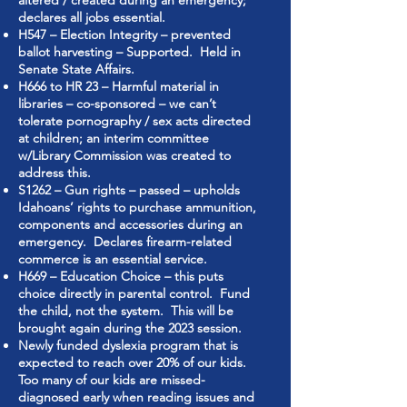
altered / created during an emergency;
declares all jobs essential.
H547 – Election Integrity – prevented
ballot harvesting – Supported. Held in
Senate State Affairs.
H666 to HR 23 – Harmful material in
libraries – co-sponsored – we can’t
tolerate pornography / sex acts directed
at children; an interim committee
w/Library Commission was created to
address this.
S1262 – Gun rights – passed – upholds
Idahoans’ rights to purchase ammunition,
components and accessories during an
emergency. Declares firearm-related
commerce is an essential service.
H669 – Education Choice – this puts
choice directly in parental control. Fund
the child, not the system. This will be
brought again during the 2023 session.
Newly funded dyslexia program that is
expected to reach over 20% of our kids.
Too many of our kids are missed-
diagnosed early when reading issues and