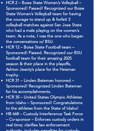
HCR 2 – Boise State Women’s Volleyball –
Sponsored! Passed! Recognized our Boise
State Women’s Volleyball team for having
the courage to stand up & forfeit 3
volleyball matches against San Jose State
who had a male playing on the women’s
team. As a note, I was the one who began
the conversations w/ BSU.
HCR 12 – Boise State Football team –
Sponsored! Passed. Recognized our BSU
football team for their amazing 2025
season & their place in the playoffs,
Ashton Jeanty’s place for the Heisman
trophy.
HCR 31 – Linden Bateman honored –
Sponsored! Recognized Linden Bateman
for his accomplishments.
HCR 35 – United States Olympic Athletes
from Idaho – Sponsored! Congratulations
to the athletes from the State of Idaho!
HB 668 – Custody Interference Task Force
– Co-sponsor – Enforces custody orders in
real time; clarifies law enforcement
authority, includes penalties for custody