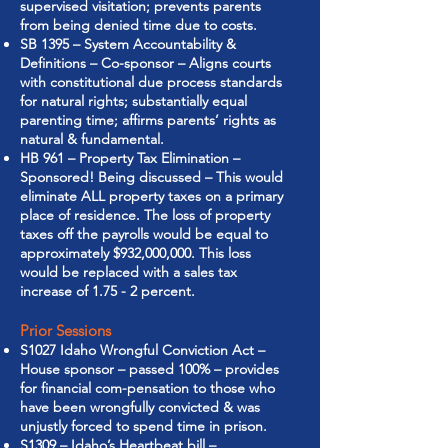
supervised visitation; prevents parents
from being denied time due to costs.
SB 1395 – System Accountability &
Definitions – Co-sponsor – Aligns courts
with constitutional due process standards
for natural rights; substantially equal
parenting time; affirms parents’ rights as
natural & fundamental.
HB 961 – Property Tax Elimination –
Sponsored! Being discussed – This would
eliminate ALL property taxes on a primary
place of residence. The loss of property
taxes off the payrolls would be equal to
approximately $932,000,000. This loss
would be replaced with a sales tax
increase of 1.75 - 2 percent.
Prior Sessions
S1027 Idaho Wrongful Conviction Act –
House sponsor – passed 100% – provides
for financial com-pensation to those who
have been wrongfully convicted & was
unjustly forced to spend time in prison.
S1309 – Idaho’s Heartbeat bill –