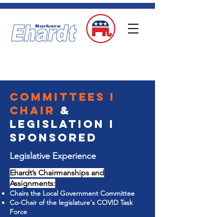
DONATE
State Representative
Idaho Falls | District 33
Committees I
chair
&
Legislation I
sponsored
Legislative Experience
Ehardt’s Chairmanships and
Assignments:
Chairs the Local Government Committee
Co-Chair of the legislature's COVID Task
Force