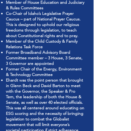
Member of House Education and Judiciary
& Rules Committees
Co-Chair of Idaho’s Legislative Prayer
Caucus – part of National Prayer Caucus.
This is designed to uphold our religious
freedoms through legislation, to teach
about Constitutional rights and to pray.
Member of the Child Custody & Family
Relations Task Force
Former Broadband Advisory Board
Committee member – 3 House, 3 Senate,
3 Governor are appointed
Former Chair of the Energy, Environment
& Technology Committee
Ehardt was the point person that brought
in Glenn Beck and David Barton to meet
with the Governor, the Speaker & Pro
Tem, the leadership of both the House &
Senate, as well as over 40 elected officials.
This was all centered around educating on
ESG scoring and the necessity of bringing
legislation to combat the Globalist
movement that will limit everyone’s
societal participation if strict adherence