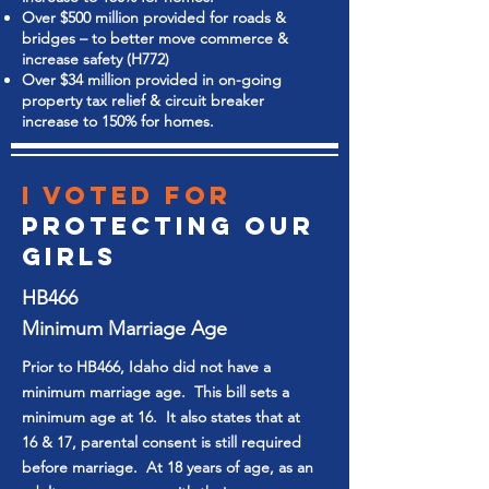
Over $500 million provided for roads &
bridges – to better move commerce &
increase safety (H772)
Over $34 million provided in on-going
property tax relief & circuit breaker
increase to 150% for homes.
I Voted for
Protecting our
GIRLS
HB466
Minimum Marriage Age
Prior to HB466, Idaho did not have a
minimum marriage age. This bill sets a
minimum age at 16. It also states that at
16 & 17, parental consent is still required
before marriage. At 18 years of age, as an