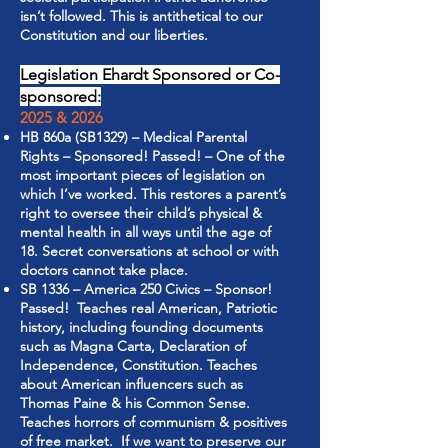
isn’t followed. This is antithetical to our
Constitution and our liberties.
Legislation Ehardt Sponsored or Co-
sponsored:
2025 & 2026
HB 860a (SB1329) – Medical Parental
Rights – Sponsored! Passed! – One of the
most important pieces of legislation on
which I’ve worked. This restores a parent’s
right to oversee their child’s physical &
mental health in all ways until the age of
18. Secret conversations at school or with
doctors cannot take place.
SB 1336 – America 250 Civics – Sponsor!
Passed! Teaches real American, Patriotic
history, including founding documents
such as Magna Carta, Declaration of
Independence, Constitution. Teaches
about American influencers such as
Thomas Paine & his Common Sense.
Teaches horrors of communism & positives
of free market. If we want to preserve our