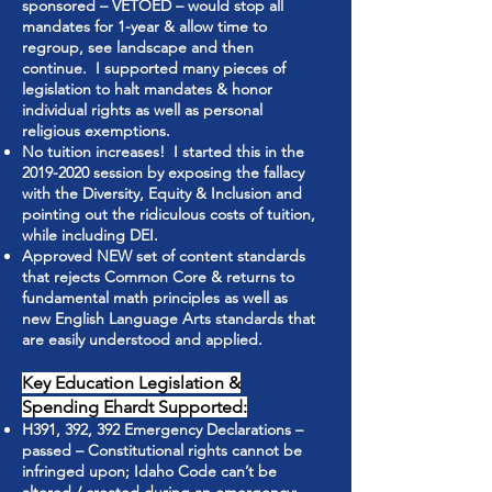
sponsored – VETOED – would stop all
mandates for 1-year & allow time to
regroup, see landscape and then
continue. I supported many pieces of
legislation to halt mandates & honor
individual rights as well as personal
religious exemptions.
No tuition increases! I started this in the
2019-2020
session by exposing the fallacy
with the Diversity, Equity & Inclusion and
pointing out the ridiculous costs of tuition,
while including DEI.
Approved NEW set of content standards
that rejects Common Core & returns to
fundamental math principles as well as
new English Language Arts standards that
are easily understood and applied.
Key Education Legislation &
Spending Ehardt Supported:
H391, 392, 392 Emergency Declarations –
passed – Constitutional rights cannot be
infringed upon; Idaho Code can’t be